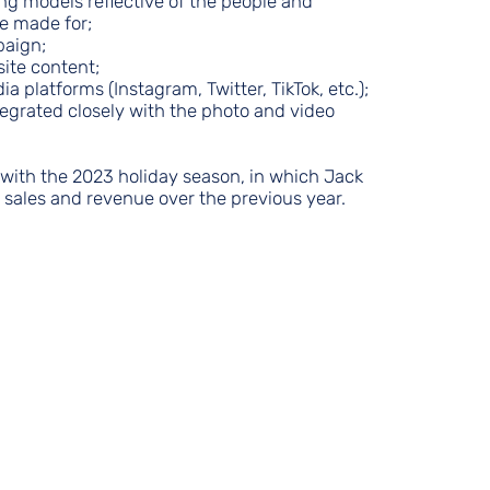
ing models reflective of the people and
e made for;
paign;
site content;
ia platforms (Instagram, Twitter, TikTok, etc.);
ntegrated closely with the photo and video
ith the 2023 holiday season, in which Jack
n sales and revenue over the previous year.