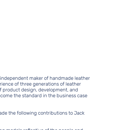
n independent maker of handmade leather
ience of three generations of leather
f product design, development, and
come the standard in the business case
ade the following contributions to Jack