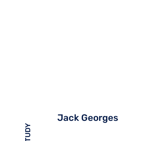
Jack Georges