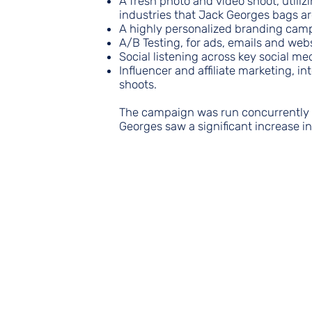
A fresh photo and video shoot, utiliz
industries that Jack Georges bags ar
A highly personalized branding cam
A/B Testing, for ads, emails and web
Social listening across key social med
Influencer and affiliate marketing, i
shoots.
The campaign was run concurrently w
Georges saw a significant increase i