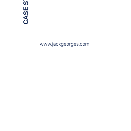
CASE STUDY
www.jackgeorges.com