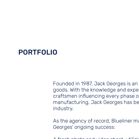
Packages
Portfolio
Industries
Crew
Contact
PORTFOLIO
Founded in 1987, Jack Georges is a
goods. With the knowledge and exper
craftsmen influencing every phase o
manufacturing, Jack Georges has be
industry.
As the agency of record, Blueliner m
Georges’ ongoing success: